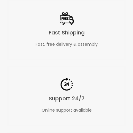
Fast Shipping
Fast, free delivery & assembly
Support 24/7
Online support available