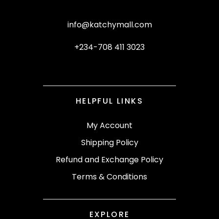
info@katchymall.com
+234-708 411 3023
HELPFUL LINKS
My Account
Shipping Policy
Refund and Exchange Policy
Terms & Conditions
EXPLORE