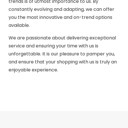
trends is of utmost importance to us. By
constantly evolving and adapting, we can offer
you the most innovative and on-trend options
available.
We are passionate about delivering exceptional
service and ensuring your time with us is
unforgettable. It is our pleasure to pamper you,
and ensure that your shopping with us is truly an
enjoyable experience.