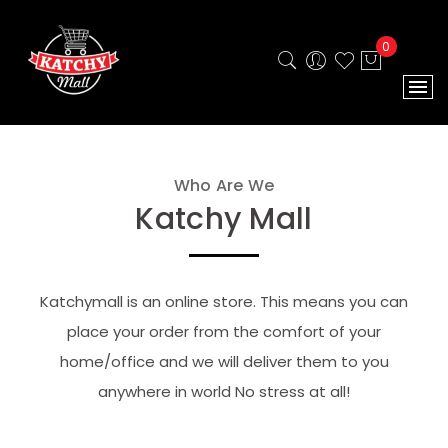
0
Who Are We
Katchy Mall
Katchymall is an online store. This means you can
place your order from the comfort of your
home/office and we will deliver them to you
anywhere in world No stress at all!