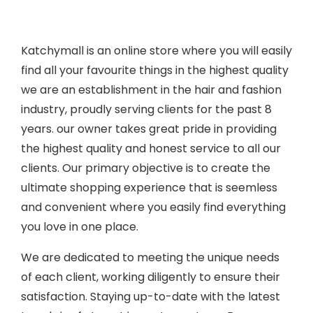
Katchymall is an online store where you will easily
find all your favourite things in the highest quality
we are an establishment in the hair and fashion
industry, proudly serving clients for the past 8
years. our owner takes great pride in providing
the highest quality and honest service to all our
clients. Our primary objective is to create the
ultimate shopping experience that is seemless
and convenient where you easily find everything
you love in one place.
We are dedicated to meeting the unique needs
of each client, working diligently to ensure their
satisfaction. Staying up-to-date with the latest