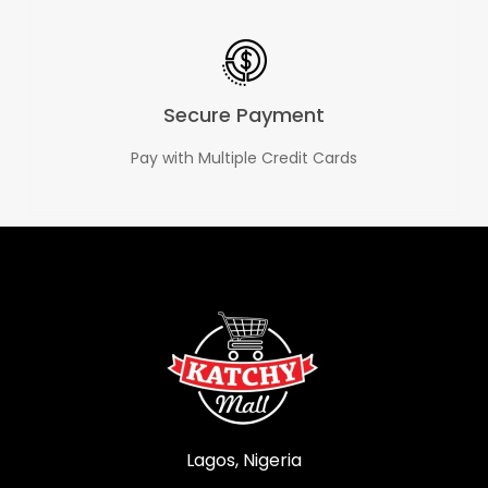
Secure Payment
Pay with Multiple Credit Cards
Lagos, Nigeria