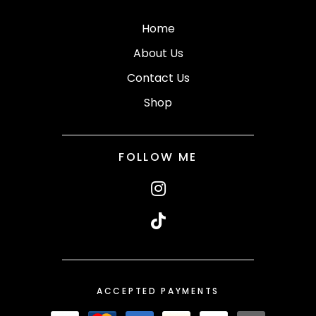
Home
About Us
Contact Us
Shop
FOLLOW ME
ACCEPTED PAYMENTS