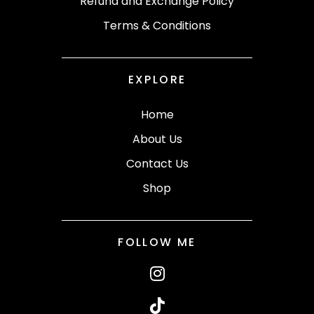
Refund and Exchange Policy
Terms & Conditions
EXPLORE
Home
About Us
Contact Us
Shop
FOLLOW ME