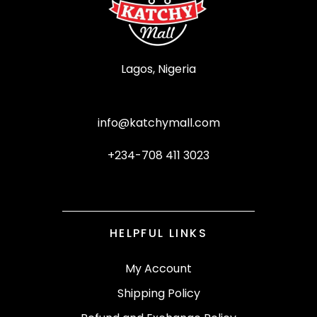
Lagos, Nigeria
info@katchymall.com
+234-708 411 3023
HELPFUL LINKS
My Account
Shipping Policy