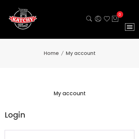
0
Home
My account
My account
Login