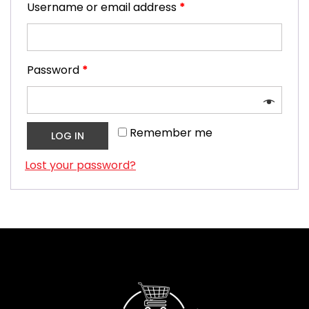
Username or email address
*
Password
*
Remember me
LOG IN
Lost your password?