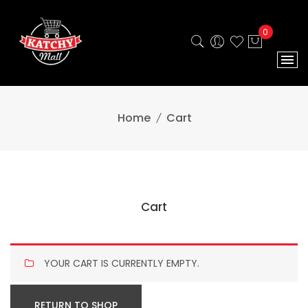
0
Home
Cart
Cart
YOUR CART IS CURRENTLY EMPTY.
RETURN TO SHOP