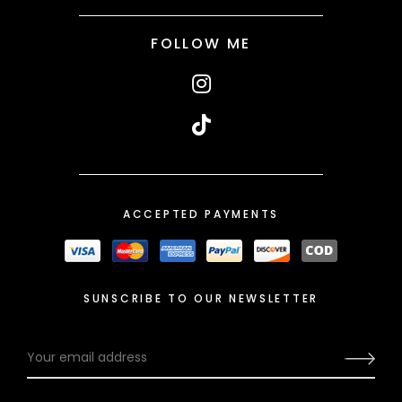
FOLLOW ME
ACCEPTED PAYMENTS
SUNSCRIBE TO OUR NEWSLETTER