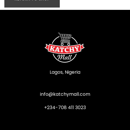
Lagos, Nigeria
info@katchymall.com
+234-708 411 3023