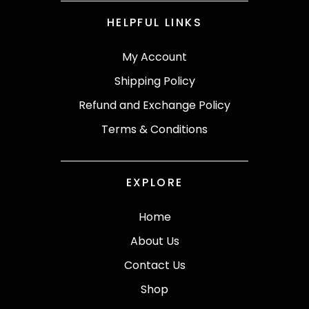
HELPFUL LINKS
My Account
Shipping Policy
Refund and Exchange Policy
Terms & Conditions
EXPLORE
Home
About Us
Contact Us
Shop