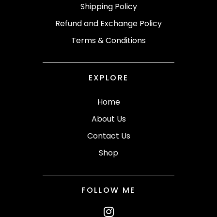
Shipping Policy
Refund and Exchange Policy
Terms & Conditions
EXPLORE
Home
About Us
Contact Us
Shop
FOLLOW ME