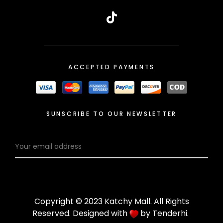
ACCEPTED PAYMENTS
SUNSCRIBE TO OUR NEWSLETTER
Copyright © 2023 Katchy Mall. All Rights
Reserved. Designed with
by
Tenderhi
.