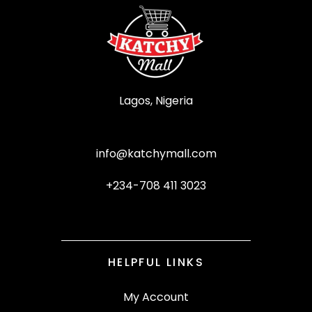
Lagos, Nigeria
info@katchymall.com
+234-708 411 3023
HELPFUL LINKS
My Account