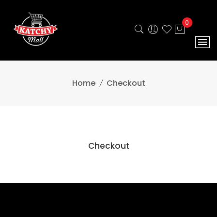
0
Home
Checkout
Checkout