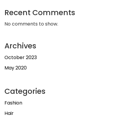
Recent Comments
No comments to show.
Archives
October 2023
May 2020
Categories
Fashion
Hair