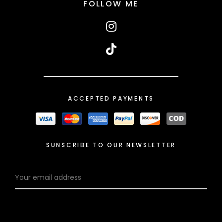
FOLLOW ME
ACCEPTED PAYMENTS
SUNSCRIBE TO OUR NEWSLETTER