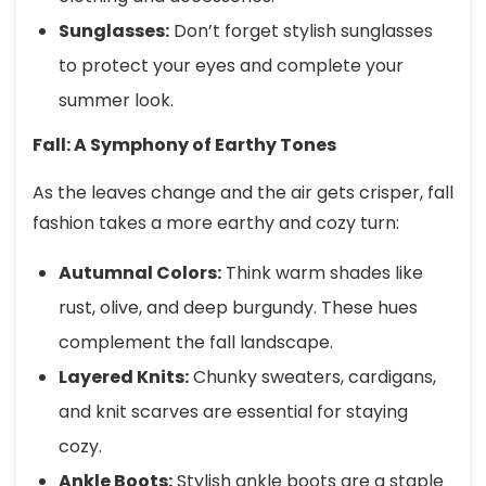
Sunglasses:
Don’t forget stylish sunglasses
to protect your eyes and complete your
summer look.
Fall: A Symphony of Earthy Tones
As the leaves change and the air gets crisper, fall
fashion takes a more earthy and cozy turn:
Autumnal Colors:
Think warm shades like
rust, olive, and deep burgundy. These hues
complement the fall landscape.
Layered Knits:
Chunky sweaters, cardigans,
and knit scarves are essential for staying
cozy.
Ankle Boots:
Stylish ankle boots are a staple