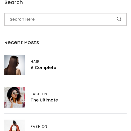
Search
Recent Posts
HAIR
A Complete
FASHION
The Ultimate
FASHION