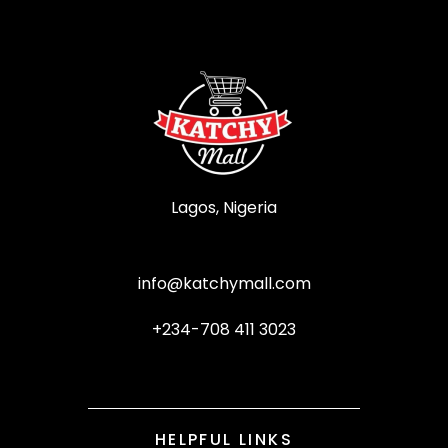
Lagos, Nigeria
info@katchymall.com
+234-708 411 3023
HELPFUL LINKS