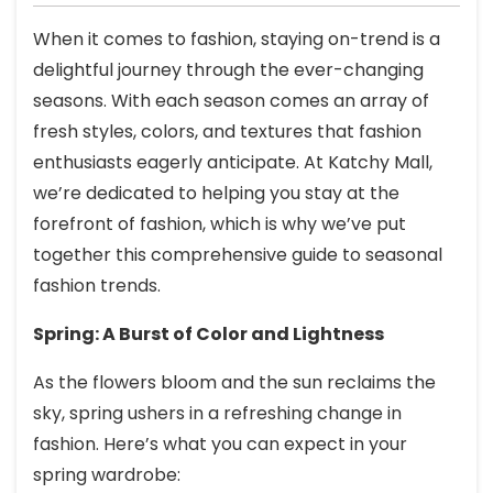
When it comes to fashion, staying on-trend is a
delightful journey through the ever-changing
seasons. With each season comes an array of
fresh styles, colors, and textures that fashion
enthusiasts eagerly anticipate. At Katchy Mall,
we’re dedicated to helping you stay at the
forefront of fashion, which is why we’ve put
together this comprehensive guide to seasonal
fashion trends.
Spring: A Burst of Color and Lightness
As the flowers bloom and the sun reclaims the
sky, spring ushers in a refreshing change in
fashion. Here’s what you can expect in your
spring wardrobe: