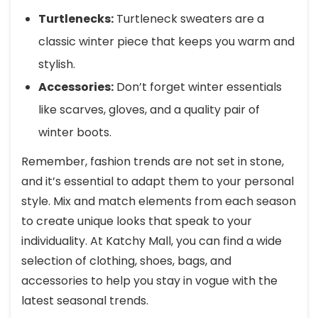
Turtlenecks:
Turtleneck sweaters are a
classic winter piece that keeps you warm and
stylish.
Accessories:
Don’t forget winter essentials
like scarves, gloves, and a quality pair of
winter boots.
Remember, fashion trends are not set in stone,
and it’s essential to adapt them to your personal
style. Mix and match elements from each season
to create unique looks that speak to your
individuality. At Katchy Mall, you can find a wide
selection of clothing, shoes, bags, and
accessories to help you stay in vogue with the
latest seasonal trends.