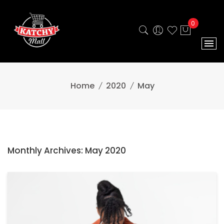
0
Home
2020
May
Monthly Archives: May 2020