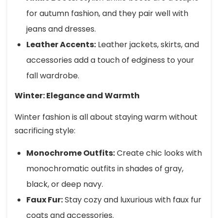
for autumn fashion, and they pair well with
jeans and dresses.
Leather Accents:
Leather jackets, skirts, and
accessories add a touch of edginess to your
fall wardrobe.
Winter: Elegance and Warmth
Winter fashion is all about staying warm without
sacrificing style:
Monochrome Outfits:
Create chic looks with
monochromatic outfits in shades of gray,
black, or deep navy.
Faux Fur:
Stay cozy and luxurious with faux fur
coats and accessories.