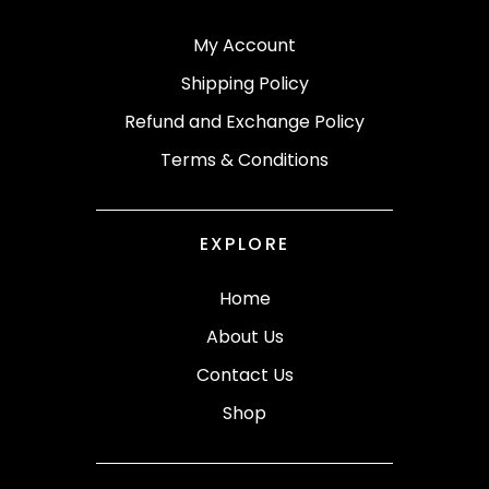
My Account
Shipping Policy
Refund and Exchange Policy
Terms & Conditions
EXPLORE
Home
About Us
Contact Us
Shop