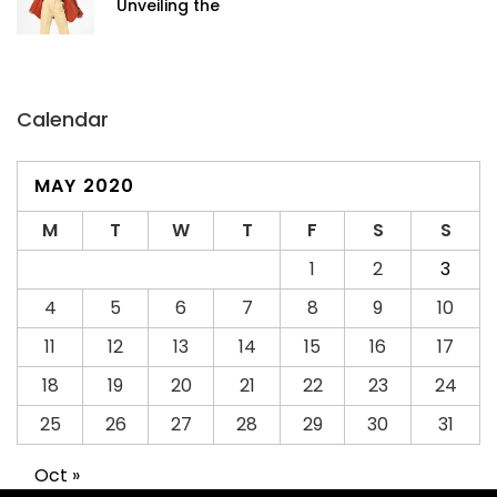
Unveiling the
Calendar
MAY 2020
M
T
W
T
F
S
S
1
2
3
4
5
6
7
8
9
10
11
12
13
14
15
16
17
18
19
20
21
22
23
24
25
26
27
28
29
30
31
Oct »