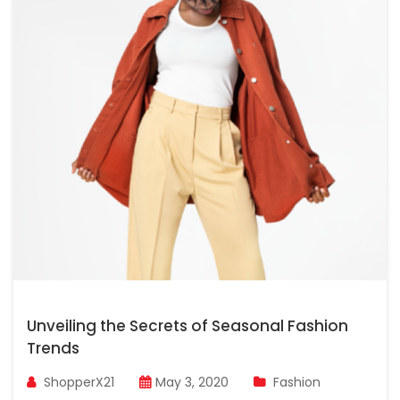
Unveiling the Secrets of Seasonal Fashion
Trends
ShopperX21
May 3, 2020
Fashion