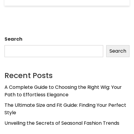
Search
Search
Recent Posts
A Complete Guide to Choosing the Right Wig: Your
Path to Effortless Elegance
The Ultimate Size and Fit Guide: Finding Your Perfect
Style
Unveiling the Secrets of Seasonal Fashion Trends