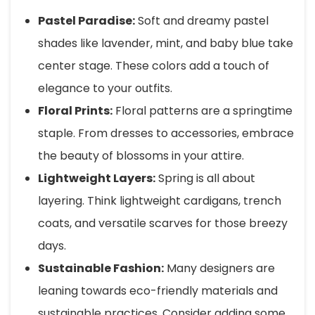
Pastel Paradise:
Soft and dreamy pastel
shades like lavender, mint, and baby blue take
center stage. These colors add a touch of
elegance to your outfits.
Floral Prints:
Floral patterns are a springtime
staple. From dresses to accessories, embrace
the beauty of blossoms in your attire.
Lightweight Layers:
Spring is all about
layering. Think lightweight cardigans, trench
coats, and versatile scarves for those breezy
days.
Sustainable Fashion:
Many designers are
leaning towards eco-friendly materials and
sustainable practices. Consider adding some