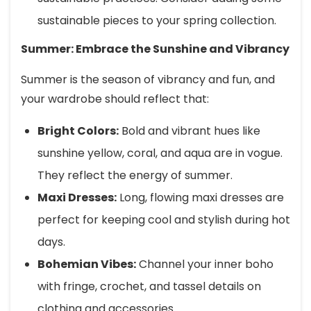
sustainable pieces to your spring collection.
Summer: Embrace the Sunshine and Vibrancy
Summer is the season of vibrancy and fun, and
your wardrobe should reflect that:
Bright Colors:
Bold and vibrant hues like
sunshine yellow, coral, and aqua are in vogue.
They reflect the energy of summer.
Maxi Dresses:
Long, flowing maxi dresses are
perfect for keeping cool and stylish during hot
days.
Bohemian Vibes:
Channel your inner boho
with fringe, crochet, and tassel details on
clothing and accessories.