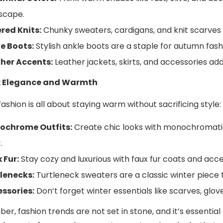
scape.
red Knits:
Chunky sweaters, cardigans, and knit scarves a
e Boots:
Stylish ankle boots are a staple for autumn fashi
her Accents:
Leather jackets, skirts, and accessories add
: Elegance and Warmth
ashion is all about staying warm without sacrificing style:
ochrome Outfits:
Create chic looks with monochromatic 
.
 Fur:
Stay cozy and luxurious with faux fur coats and acce
lenecks:
Turtleneck sweaters are a classic winter piece 
ssories:
Don’t forget winter essentials like scarves, glove
r, fashion trends are not set in stone, and it’s essential