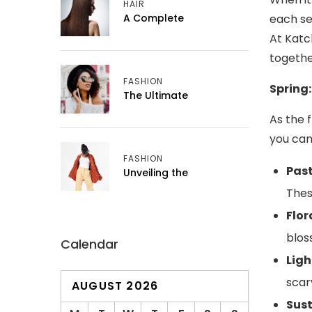
HAIR
A Complete
each se
At Katc
togethe
FASHION
Spring:
The Ultimate
As the 
you can
FASHION
Past
Unveiling the
Thes
Flor
blos
Calendar
Ligh
scar
AUGUST 2026
Sust