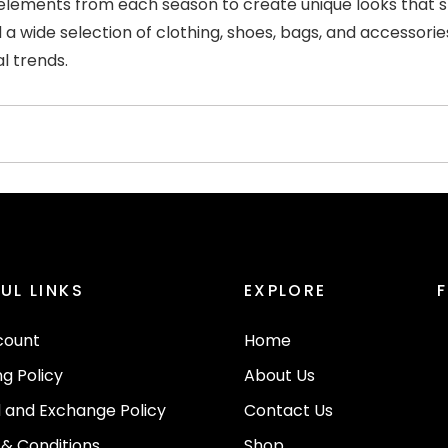
lements from each season to create unique looks that spea
d a wide selection of clothing, shoes, bags, and accessorie
l trends.
UL LINKS
EXPLORE
count
Home
ng Policy
About Us
 and Exchange Policy
Contact Us
& Conditions
Shop