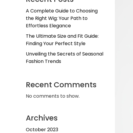
A Complete Guide to Choosing
the Right Wig: Your Path to
Effortless Elegance
The Ultimate Size and Fit Guide:
Finding Your Perfect Style
Unveiling the Secrets of Seasonal
Fashion Trends
Recent Comments
No comments to show.
Archives
October 2023