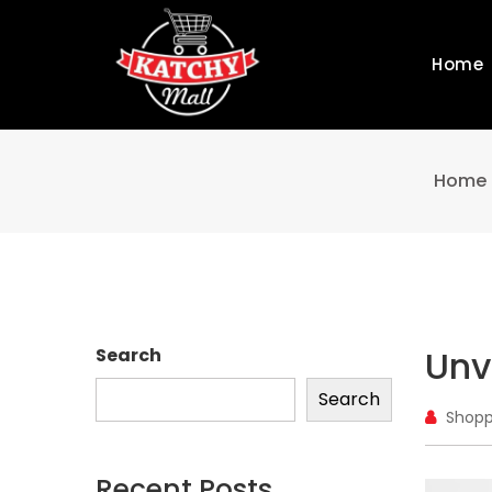
Home
Home
Unv
Search
Search
Shopp
Recent Posts