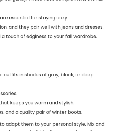
re essential for staying cozy.
on, and they pair well with jeans and dresses.
 a touch of edginess to your fall wardrobe.
outfits in shades of gray, black, or deep
ssories.
that keeps you warm and stylish.
s, and a quality pair of winter boots.
 to adapt them to your personal style. Mix and