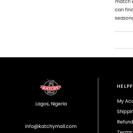
match e
can fin
seasona
HELPF
My Ac
Lagos, Nigeria
Shippi
Refund
info@katchymall.com
Terms 