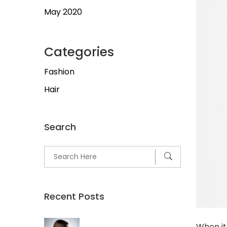
May 2020
Categories
Fashion
Hair
Search
Recent Posts
When it