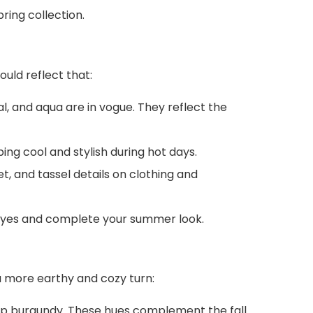
ring collection.
uld reflect that:
al, and aqua are in vogue. They reflect the
ing cool and stylish during hot days.
t, and tassel details on clothing and
 eyes and complete your summer look.
 a more earthy and cozy turn:
eep burgundy. These hues complement the fall