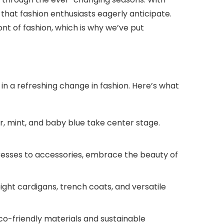
that fashion enthusiasts eagerly anticipate.
ont of fashion, which is why we’ve put
in a refreshing change in fashion. Here’s what
, mint, and baby blue take center stage.
dresses to accessories, embrace the beauty of
eight cardigans, trench coats, and versatile
o-friendly materials and sustainable