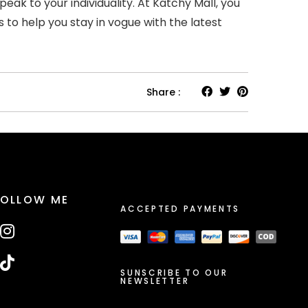
k to your individuality. At Katchy Mall, you
s to help you stay in vogue with the latest
Share :
FOLLOW ME
ACCEPTED PAYMENTS
SUNSCRIBE TO OUR
NEWSLETTER