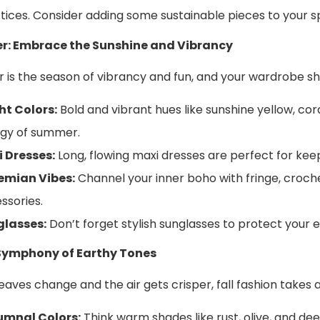
tices. Consider adding some sustainable pieces to your sp
: Embrace the Sunshine and Vibrancy
is the season of vibrancy and fun, and your wardrobe sho
ht Colors:
Bold and vibrant hues like sunshine yellow, cor
gy of summer.
 Dresses:
Long, flowing maxi dresses are perfect for keep
emian Vibes:
Channel your inner boho with fringe, croche
ssories.
glasses:
Don’t forget stylish sunglasses to protect your
A Symphony of Earthy Tones
leaves change and the air gets crisper, fall fashion takes
umnal Colors:
Think warm shades like rust, olive, and d