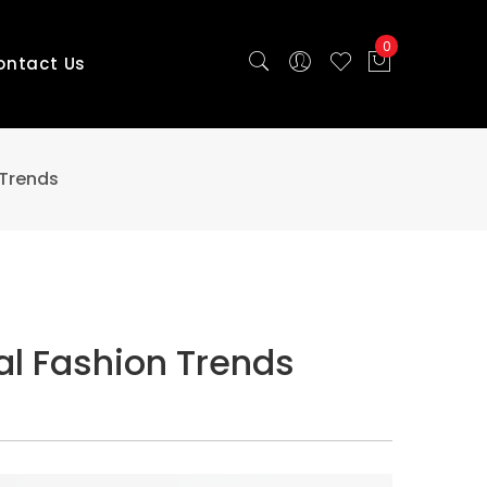
0
ontact Us
 Trends
al Fashion Trends