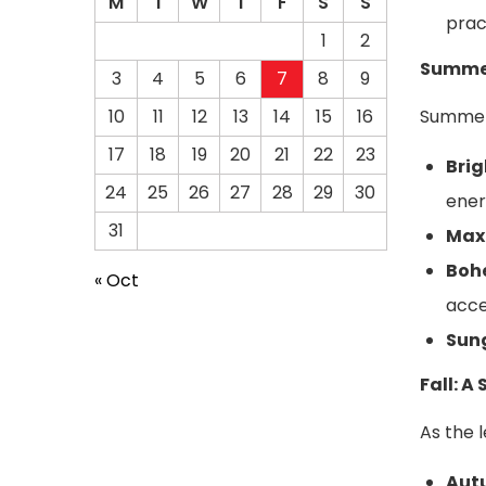
M
T
W
T
F
S
S
prac
1
2
Summer
3
4
5
6
7
8
9
Summer 
10
11
12
13
14
15
16
17
18
19
20
21
22
23
Brig
24
25
26
27
28
29
30
ener
31
Maxi
Boh
« Oct
acce
Sun
Fall: 
As the 
Aut