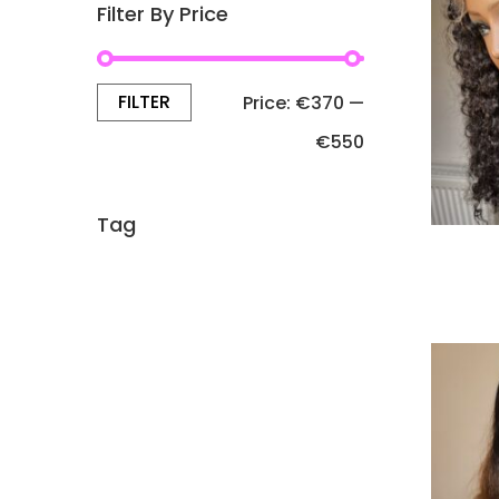
Filter By Price
FILTER
Price:
€370
—
€550
Tag