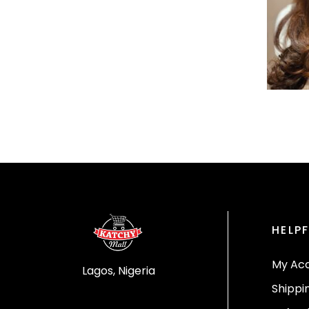
HELPF
My Ac
Lagos, Nigeria
Shippi