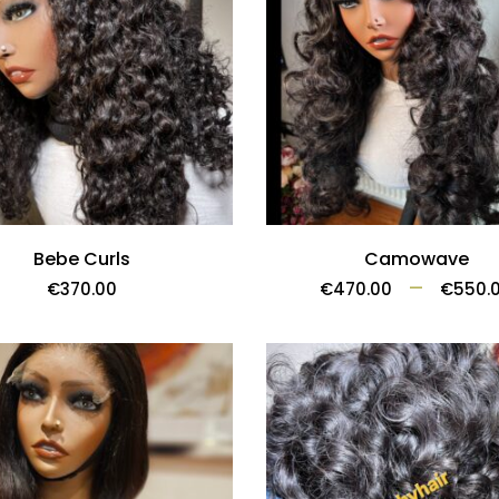
Bebe Curls
Camowave
–
€
370.00
€
470.00
€
550.