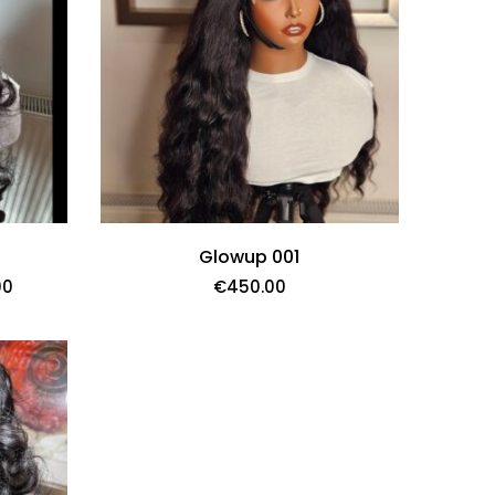
Glowup 001
00
€
450.00