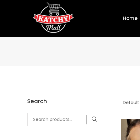
Home
Search