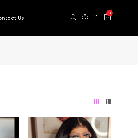
0
ontact Us