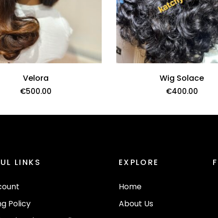
Velora
Wig Solace
€
500.00
€
400.00
Bebe Curls
€
370.00
UL LINKS
EXPLORE
ADD TO CART
count
Home
ng Policy
About Us