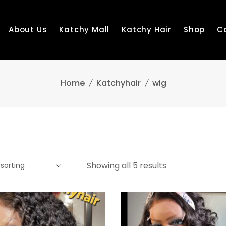
About Us
Katchy Mall
Katchy Hair
Shop
C
Home
Katchyhair
wig
Showing all 5 results