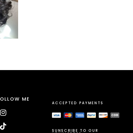
FOLLOW ME
ACCEPTED PAYMENTS
SUNSCRIBE TO OUR