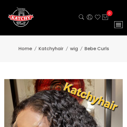
0
Home
Katchyhair
wig
Bebe Curls