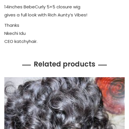
14inches BebeCurly 5×5 closure wig
gives a full look with Rich Aunty’s Vibes!
Thanks
Nkechi Idu
CEO katchyhair.
Related products