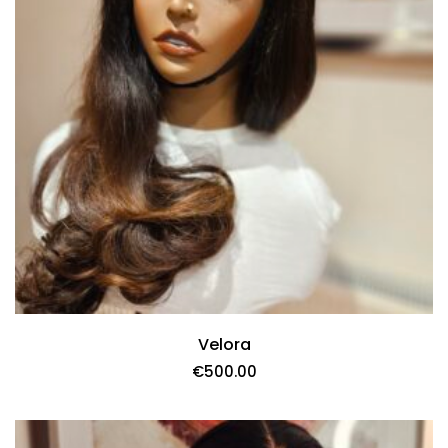
Velora
€
500.00