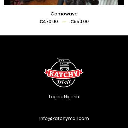
Camowave
–
€
470.00
€
550.00
Lagos, Nigeria
info@katchymall.com