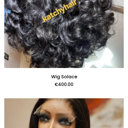
Wig Solace
€
400.00