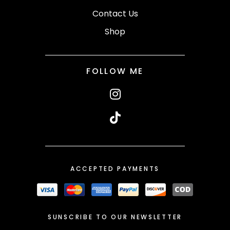
Contact Us
Shop
FOLLOW ME
ACCEPTED PAYMENTS
SUNSCRIBE TO OUR NEWSLETTER