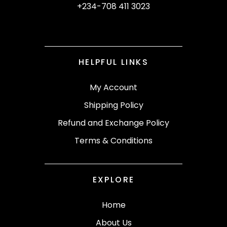
+234-708 411 3023
HELPFUL LINKS
My Account
Shipping Policy
Refund and Exchange Policy
Terms & Conditions
EXPLORE
Home
About Us