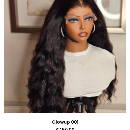
Glowup 001
€
450.00