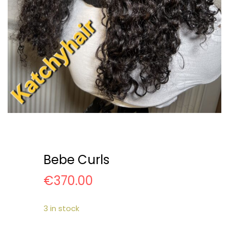
Bebe Curls
€
370.00
3 in stock