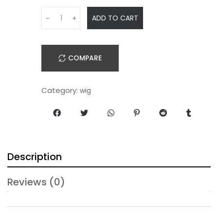
ADD TO CART
-
+
COMPARE
Category:
wig
Description
Reviews (0)