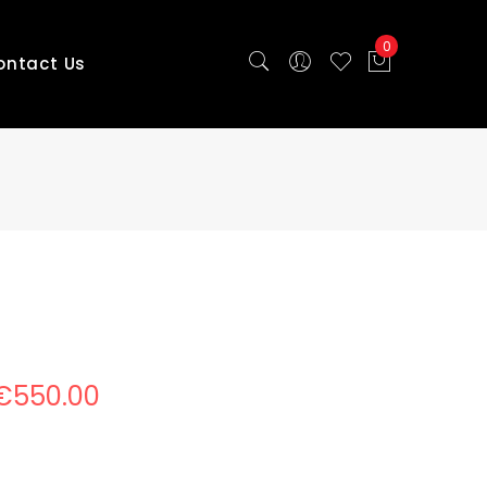
0
ontact Us
e
€
550.00