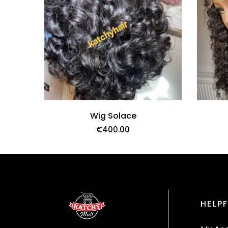
Wig Solace
€
400.00
HELPF