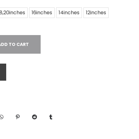
18,20inches
16inches
14inches
12inches
ADD TO CART