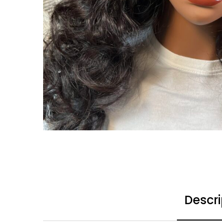
Descri