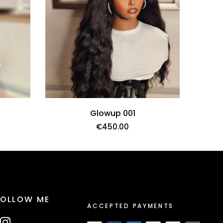
Glowup 001
€
450.00
FOLLOW ME
ACCEPTED PAYMENTS