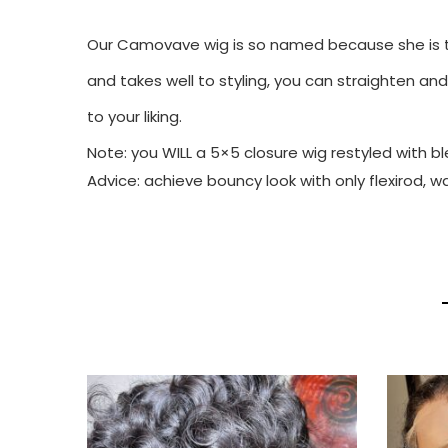
Our Camovave wig is so named because she is th
and takes well to styling, you can straighten and
to your liking.
Note: you WILL a 5×5 closure wig restyled with 
Advice: achieve bouncy look with only flexirod, w