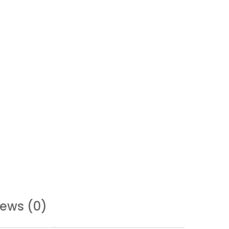
iews (0)