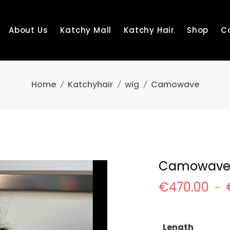
About Us
Katchy Mall
Katchy Hair
Shop
C
Home
Katchyhair
wig
Camowave
Camowav
€
470.00
–
Length