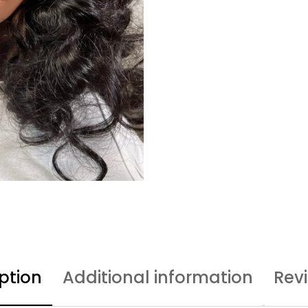
ption
Additional information
Rev