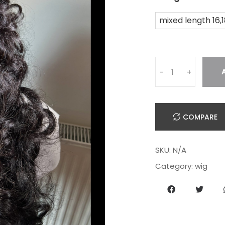
mixed length 16,
-
+
COMPARE
SKU:
N/A
Category:
wig