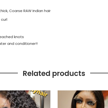
ick, Coarse RAW Indian hair
 curl
bleached knots
ater and conditioner!!
Related products