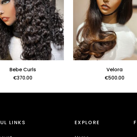
Bebe Curls
Velora
€
370.00
€
500.00
UL LINKS
EXPLORE